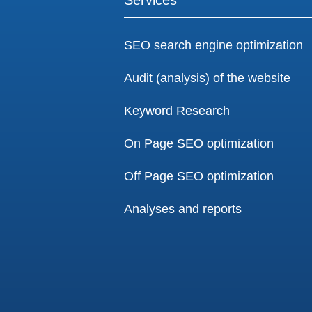
SEO search engine optimization
Audit (analysis) of the website
Keyword Research
On Page SEO optimization
Off Page SEO optimization
Analyses and reports