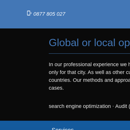
0877 805 027
Global or local op
In our professional experience we h
only for that city. As well as othe
countries. Our methods and approac
cases.
search engine optimization
·
Audit 
Services