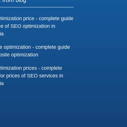
timization price - complete guide
ice of SEO optimization in
ia
e optimization - complete guide
bsite optimization
timization prices - complete
for prices of SEO services in
ia