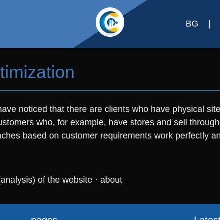
BG
|
timization
ave noticed that there are clients who have physical site
r customers who, for example, have stores and sell through
hes based on customer requirements work perfectly and 
(analysis) of the website
·
about
pages
Lates