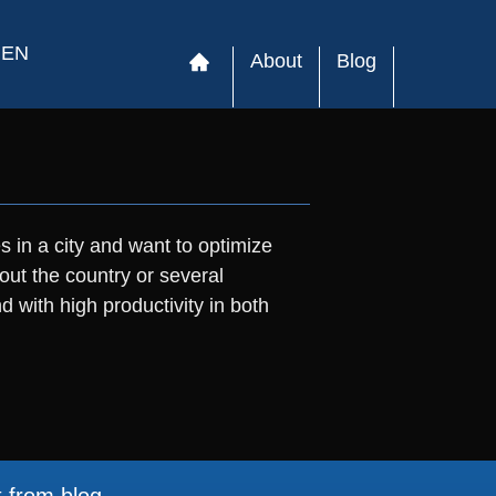
EN
About
Blog
s in a city and want to optimize
out the country or several
with high productivity in both
t from blog