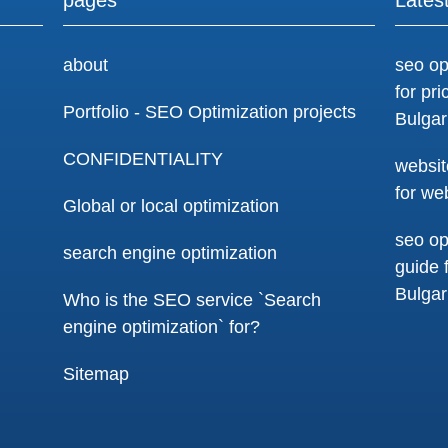
about
seo op
for pr
Portfolio - SEO Optimization projects
Bulgar
CONFIDENTIALITY
websit
for we
Global or local optimization
seo op
search engine optimization
guide 
Bulgar
Who is the SEO service `Search
engine optimization` for?
Sitemap